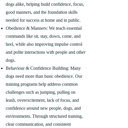
dogs alike, helping build confidence, focus,
good manners, and the foundation skills
needed for success at home and in public.
Obedience & Manners: We teach essential
commands like sit, stay, down, come, and
heel, while also improving impulse control
and polite interactions with people and other
dogs.
Behaviour & Confidence Building: Many
dogs need more than basic obedience. Our
training programs help address common
challenges such as jumping, pulling on
leash, overexcitement, lack of focus, and
confidence around new people, dogs, and
environments. Through structured training,
clear communication, and consistent