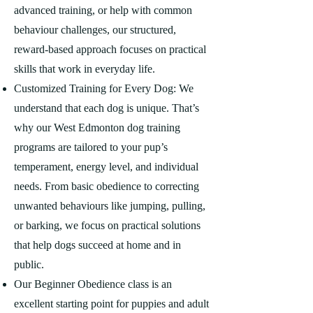
advanced training, or help with common
behaviour challenges, our structured,
reward-based approach focuses on practical
skills that work in everyday life.
Customized Training for Every Dog: We
understand that each dog is unique. That’s
why our West Edmonton dog training
programs are tailored to your pup’s
temperament, energy level, and individual
needs. From basic obedience to correcting
unwanted behaviours like jumping, pulling,
or barking, we focus on practical solutions
that help dogs succeed at home and in
public.
Our Beginner Obedience class is an
excellent starting point for puppies and adult