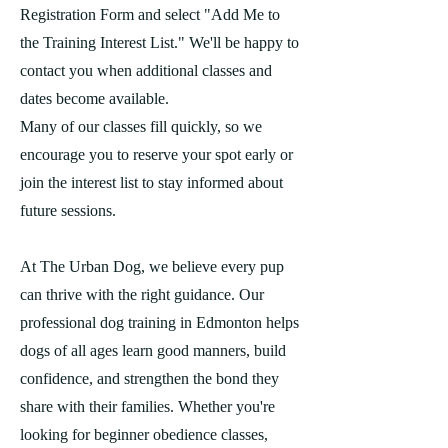
Registration Form and select "Add Me to
the Training Interest List." We'll be happy to
contact you when additional classes and
dates become available.
Many of our classes fill quickly, so we
encourage you to reserve your spot early or
join the interest list to stay informed about
future sessions.
At The Urban Dog, we believe every pup
can thrive with the right guidance. Our
professional dog training in Edmonton helps
dogs of all ages learn good manners, build
confidence, and strengthen the bond they
share with their families. Whether you're
looking for beginner obedience classes,