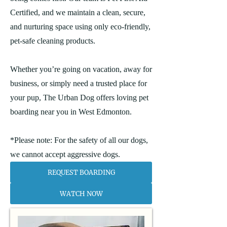
Certified, and we maintain a clean, secure,
and nurturing space using only eco-friendly,
pet-safe cleaning products.
Whether you’re going on vacation, away for
business, or simply need a trusted place for
your pup, The Urban Dog offers loving pet
boarding near you in West Edmonton.
*Please note: For the safety of all our dogs,
we cannot accept aggressive dogs.
REQUEST BOARDING
WATCH NOW