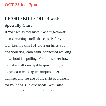
OCT 28th at 7pm
LEASH SKILLS 101 - 4 week
Specialty Class
If your walks feel more like a tug-of-war
than a relaxing stroll, this class is for you!
Our Leash Skills 101 program helps you
and your dog learn calm, connected walking
—without the pulling. You’ll discover how
to make walks enjoyable again through
loose leash walking techniques, heel
training, and the use of the right equipment
for your dog’s unique needs. We’ll also
incorporate fun games and motivational
exercises to keep your dog engaged and
responsive.