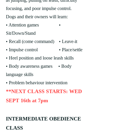
as jumping, pulling on leash, difficulty
focusing, and poor impulse control.
Dogs and their owners will learn:
• Attention games •
Sit/Down/Stand
• Recall (come command)
• Leave-it
• Impulse control • Place/settle
• Heel position and loose leash skills
• Body awareness games
• Body
language skills
• Problem behaviour intervention
**NEXT CLASS STARTS: WED
SEPT 16th at 7pm
INTERMEDIATE OBEDIENCE
CLASS