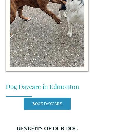
Dog Daycare in Edmonton
BOOK DAYCARE
BENEFITS OF OUR DOG