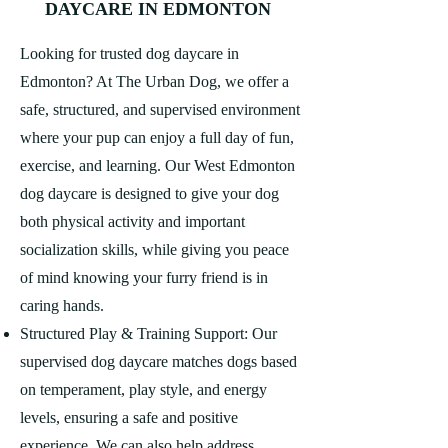
DAYCARE IN EDMONTON
Looking for trusted dog daycare in
Edmonton? At The Urban Dog, we offer a
safe, structured, and supervised environment
where your pup can enjoy a full day of fun,
exercise, and learning. Our West Edmonton
dog daycare is designed to give your dog
both physical activity and important
socialization skills, while giving you peace
of mind knowing your furry friend is in
caring hands.
Structured Play & Training Support: Our
supervised dog daycare matches dogs based
on temperament, play style, and energy
levels, ensuring a safe and positive
experience. We can also help address