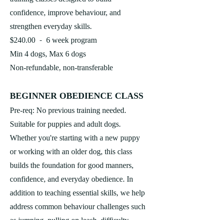
confidence, improve behaviour, and
strengthen everyday skills.
-
$240.00
6 week program
Min 4 dogs, Max 6 dogs
Non-refundable, non-transferable
BEGINNER O
BEDIENCE CLASS
Pre-req: No previous training needed.
Suitable for puppies and adult dogs.
Whether you're starting with a new puppy
or working with an older dog, this class
builds the foundation for good manners,
confidence, and everyday obedience. In
addition to teaching essential skills, we help
address common behaviour challenges such