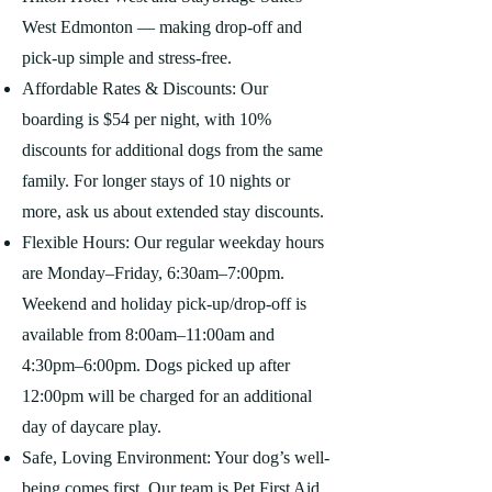
West Edmonton — making drop-off and
pick-up simple and stress-free.
Affordable Rates & Discounts: Our
boarding is $54 per night, with 10%
discounts for additional dogs from the same
family. For longer stays of 10 nights or
more, ask us about extended stay discounts.
Flexible Hours: Our regular weekday hours
are Monday–Friday, 6:30am–7:00pm.
Weekend and holiday pick-up/drop-off is
available from 8:00am–11:00am and
4:30pm–6:00pm. Dogs picked up after
12:00pm will be charged for an additional
day of daycare play.
Safe, Loving Environment: Your dog’s well-
being comes first. Our team is Pet First Aid