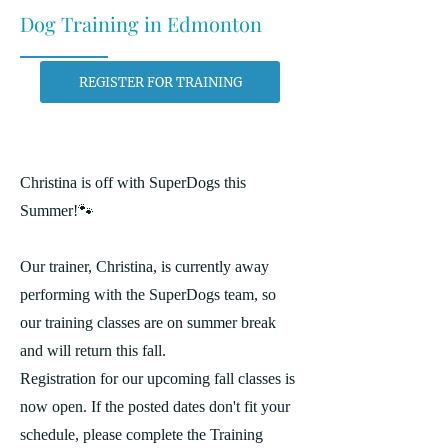
Dog Training in Edmonton
REGISTER FOR TRAINING
Christina is off with SuperDogs this
Summer!🐾
Our trainer, Christina, is currently away
performing with the SuperDogs team, so
our training classes are on summer break
and will return this fall.
Registration for our upcoming fall classes is
now open. If the posted dates don't fit your
schedule, please complete the Training