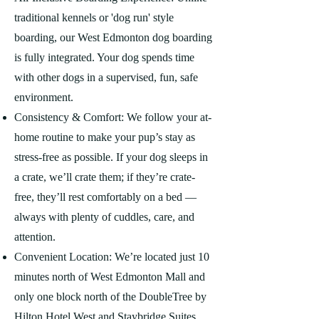
traditional kennels or 'dog run' style
boarding, our West Edmonton dog boarding
is fully integrated. Your dog spends time
with other dogs in a supervised, fun, safe
environment.
Consistency & Comfort: We follow your at-
home routine to make your pup’s stay as
stress-free as possible. If your dog sleeps in
a crate, we’ll crate them; if they’re crate-
free, they’ll rest comfortably on a bed —
always with plenty of cuddles, care, and
attention.
Convenient Location: We’re located just 10
minutes north of West Edmonton Mall and
only one block north of the DoubleTree by
Hilton Hotel West and Staybridge Suites