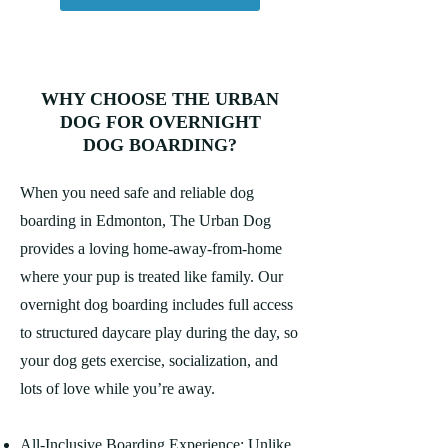
WHY CHOOSE THE URBAN
DOG FOR OVERNIGHT
DOG BOARDING?
When you need safe and reliable dog
boarding in Edmonton, The Urban Dog
provides a loving home-away-from-home
where your pup is treated like family. Our
overnight dog boarding includes full access
to structured daycare play during the day, so
your dog gets exercise, socialization, and
lots of love while you’re away.
All-Inclusive Boarding Experience: Unlike