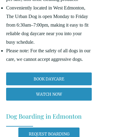
Conveniently located in West Edmonton,
The Urban Dog is open Monday to Friday
from 6:30am–7:00pm, making it easy to fit
reliable dog daycare near you into your
busy schedule.
Please note: For the safety of all dogs in our
care, we cannot accept aggressive dogs.
BOOK DAYCARE
WATCH NOW
Dog Boarding in Edmonton
REQUEST BOARDING