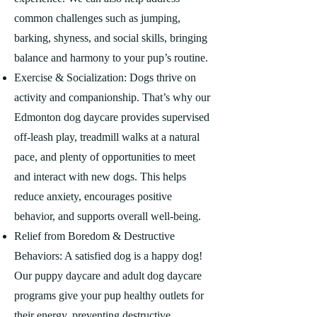
common challenges such as jumping,
barking, shyness, and social skills, bringing
balance and harmony to your pup’s routine.
Exercise & Socialization: Dogs thrive on
activity and companionship. That’s why our
Edmonton dog daycare provides supervised
off-leash play, treadmill walks at a natural
pace, and plenty of opportunities to meet
and interact with new dogs. This helps
reduce anxiety, encourages positive
behavior, and supports overall well-being.
Relief from Boredom & Destructive
Behaviors: A satisfied dog is a happy dog!
Our puppy daycare and adult dog daycare
programs give your pup healthy outlets for
their energy, preventing destructive