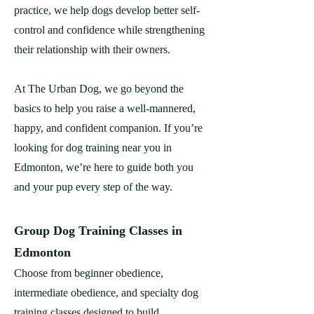
practice, we help dogs develop better self-
control and confidence while strengthening
their relationship with their owners.
At The Urban Dog, we go beyond the
basics to help you raise a well-mannered,
happy, and confident companion. If you’re
looking for dog training near you in
Edmonton, we’re here to guide both you
and your pup every step of the way.
Group Dog Training Classes in
Edmonton
Choose from beginner obedience,
intermediate obedience, and specialty dog
training classes designed to build