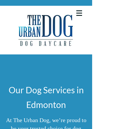
Our Dog Services in
Edmonton
At The Urban Dog, we’re proud to
be your trusted choice for dog