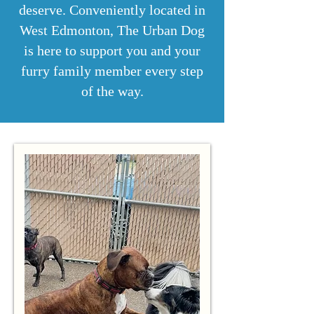
deserve. Conveniently located in
West Edmonton, The Urban Dog
is here to support you and your
furry family member every step
of the way.