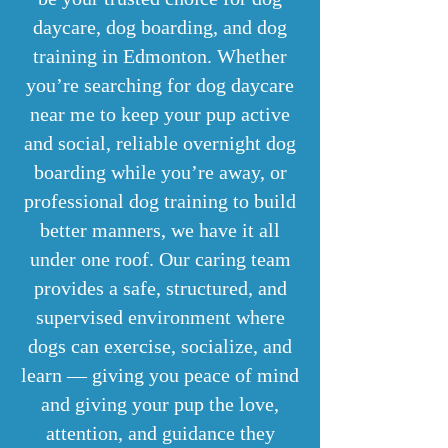
daycare, dog boarding, and dog
training in Edmonton. Whether
you’re searching for dog daycare
near me to keep your pup active
and social, reliable overnight dog
boarding while you’re away, or
professional dog training to build
better manners, we have it all
under one roof. Our caring team
provides a safe, structured, and
supervised environment where
dogs can exercise, socialize, and
learn — giving you peace of mind
and giving your pup the love,
attention, and guidance they