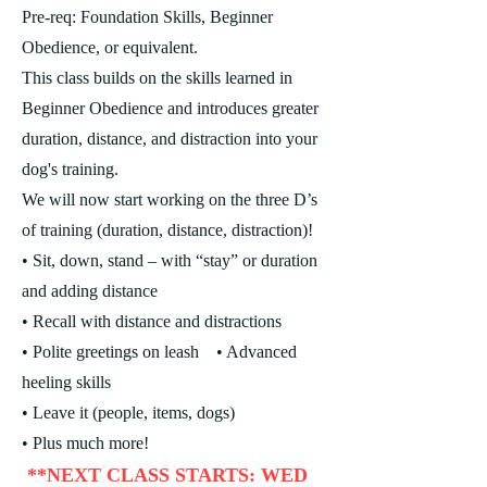
Pre-req: Foundation Skills, Beginner
Obedience, or equivalent.
This class builds on the skills learned in
Beginner Obedience and introduces greater
duration, distance, and distraction into your
dog's training.
We will now start working on the three D’s
of training (duration, distance, distraction)!
• Sit, down, stand – with “stay” or duration
and adding distance
• Recall with distance and distractions
• Polite greetings on leash
• Advanced
heeling skills
• Leave it (people, items, dogs)
• Plus much more!
**NEXT CLASS STARTS: WED