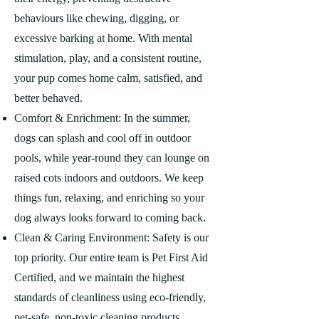
behaviours like chewing, digging, or
excessive barking at home. With mental
stimulation, play, and a consistent routine,
your pup comes home calm, satisfied, and
better behaved.
Comfort & Enrichment: In the summer,
dogs can splash and cool off in outdoor
pools, while year-round they can lounge on
raised cots indoors and outdoors. We keep
things fun, relaxing, and enriching so your
dog always looks forward to coming back.
Clean & Caring Environment: Safety is our
top priority. Our entire team is Pet First Aid
Certified, and we maintain the highest
standards of cleanliness using eco-friendly,
pet-safe, non-toxic cleaning products.