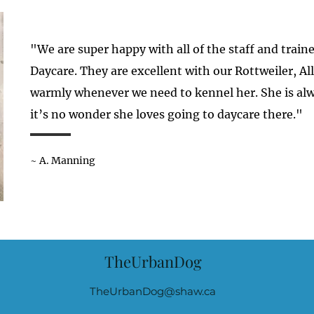
"We are super happy with all of the staff and trai
Daycare. They are excellent with our Rottweiler, A
warmly whenever we need to kennel her. She is alw
it’s no wonder she loves going to daycare there."
~ A. Manning
TheUrbanDog
TheUrbanDog@shaw.ca