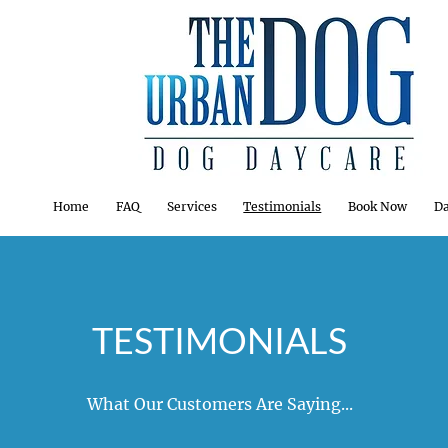
Home
FAQ
Services
Testimonials
Book Now
Da
TESTIMONIALS
What Our Customers Are Saying...