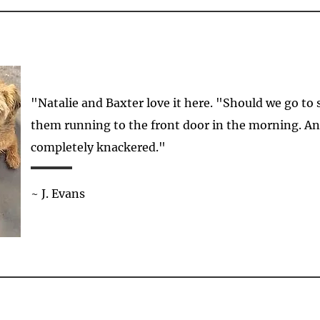
"Natalie and Baxter love it here. "Should we go to
them running to the front door in the morning. 
completely knackered."
~ J. Evans