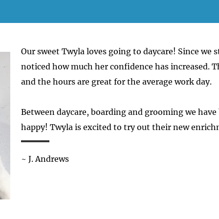
Our sweet Twyla loves going to daycare! Since we s
noticed how much her confidence has increased. Th
and the hours are great for the average work day.
Between daycare, boarding and grooming we have
happy! Twyla is excited to try out their new enrich
~ J. Andrews