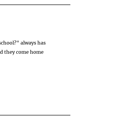
 school?" always has
And they come home