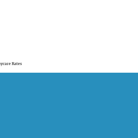
ycare Rates