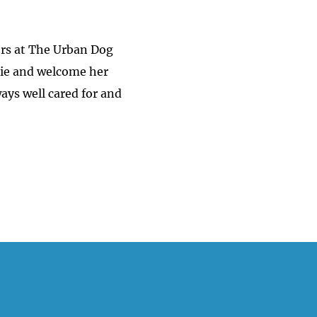
ners at The Urban Dog
llie and welcome her
ays well cared for and