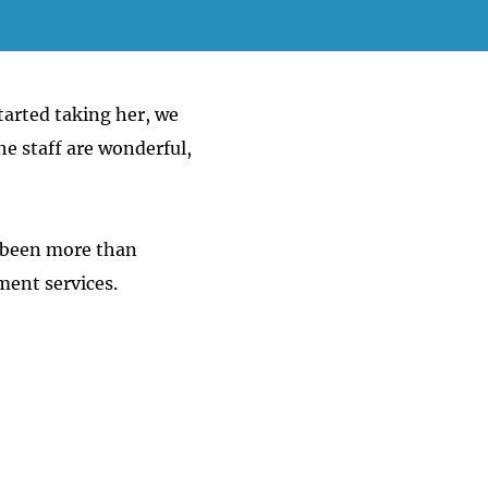
tarted taking her, we
e staff are wonderful,
 been more than
ment services.