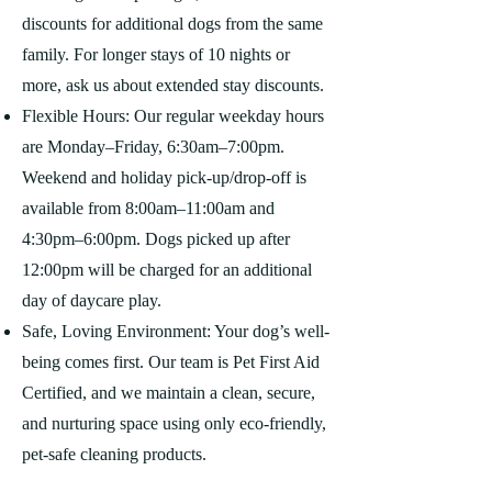
discounts for additional dogs from the same
family. For longer stays of 10 nights or
more, ask us about extended stay discounts.
Flexible Hours: Our regular weekday hours
are Monday–Friday, 6:30am–7:00pm.
Weekend and holiday pick-up/drop-off is
available from 8:00am–11:00am and
4:30pm–6:00pm. Dogs picked up after
12:00pm will be charged for an additional
day of daycare play.
Safe, Loving Environment: Your dog’s well-
being comes first. Our team is Pet First Aid
Certified, and we maintain a clean, secure,
and nurturing space using only eco-friendly,
pet-safe cleaning products.