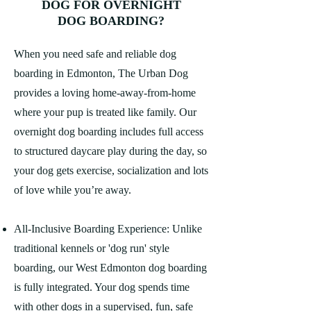
DOG FOR OVERNIGHT
DOG BOARDING?
When you need safe and reliable dog
boarding in Edmonton, The Urban Dog
provides a loving home-away-from-home
where your pup is treated like family. Our
overnight dog boarding includes full access
to structured daycare play during the day, so
your dog gets exercise, socialization and lots
of love while you’re away.
All-Inclusive Boarding Experience: Unlike
traditional kennels or 'dog run' style
boarding, our West Edmonton dog boarding
is fully integrated. Your dog spends time
with other dogs in a supervised, fun, safe