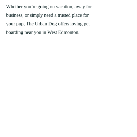
Whether you’re going on vacation, away for
business, or simply need a trusted place for
your pup, The Urban Dog offers loving pet
boarding near you in West Edmonton.
*Please note: For the safety of all our dogs,
we cannot accept aggressive dogs.
REQUEST BOARDING
WATCH NOW