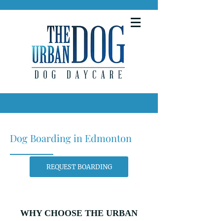
Dog Boarding in Edmonton
REQUEST BOARDING
WHY CHOOSE THE URBAN