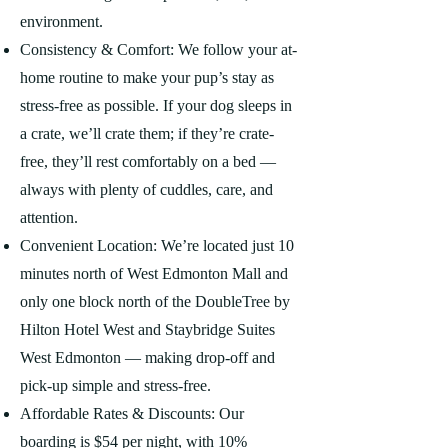
environment.
Consistency & Comfort: We follow your at-
home routine to make your pup’s stay as
stress-free as possible. If your dog sleeps in
a crate, we’ll crate them; if they’re crate-
free, they’ll rest comfortably on a bed —
always with plenty of cuddles, care, and
attention.
Convenient Location: We’re located just 10
minutes north of West Edmonton Mall and
only one block north of the DoubleTree by
Hilton Hotel West and Staybridge Suites
West Edmonton — making drop-off and
pick-up simple and stress-free.
Affordable Rates & Discounts: Our
boarding is $54 per night, with 10%