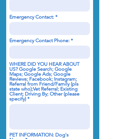
Emergency Contact:
Emergency Contact Phone:
WHERE DID YOU HEAR ABOUT
US? Google Search; Google
Maps; Google Ads; Google
Reviews; Facebook; Instagram;
Referral from Friend/Family (pls
state who);Vet Referral; Existing
Client; Driving By; Other (please
specify)
PET INFORMATION: Dog's