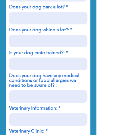
Does your dog bark a lot?
Does your dog whine a lot?:
Is your dog crate trained?:
Does your dog have any medical
conditions or food allergies we
need to be aware of? :
Veterinary Information:
Veterinary Clinic: