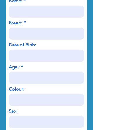
Name:
Breed:
Date of Birth:
Age :
Colour:
Sex: