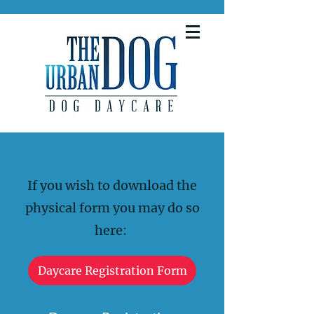
If you wish to download the
physical form you may do so
here:
Daycare Registration Form