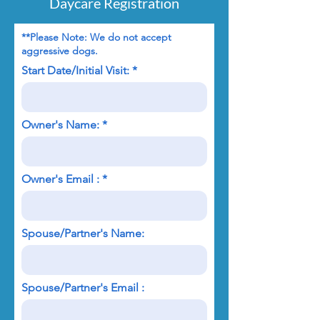
Daycare Registration
**Please Note: We do not accept
aggressive dogs.
Start Date/Initial Visit:
Owner's Name:
Owner's Email :
Spouse/Partner's Name:
Spouse/Partner's Email :