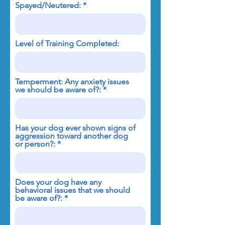
Spayed/Neutered:
Level of Training Completed:
Temperment: Any anxiety issues
we should be aware of?:
Has your dog ever shown signs of
aggression toward another dog
or person?:
Does your dog have any
behavioral issues that we should
be aware of?: