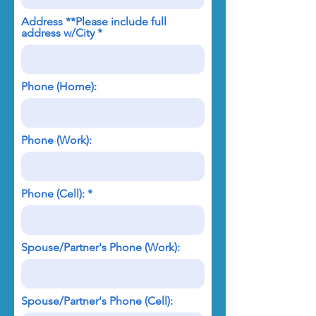
Address **Please include full
address w/City
Phone (Home):
Phone (Work):
Phone (Cell):
Spouse/Partner's Phone (Work):
Spouse/Partner's Phone (Cell):