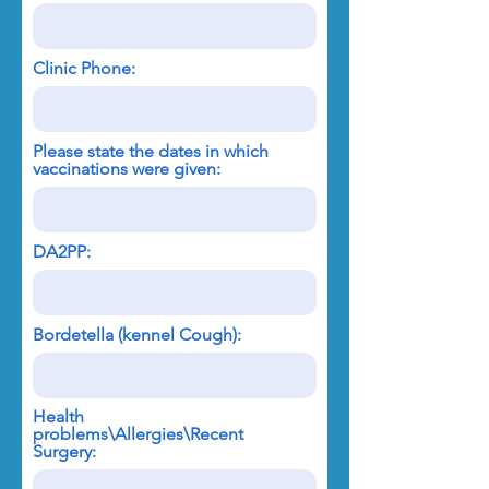
Clinic Phone:
Please state the dates in which
vaccinations were given:
DA2PP:
Bordetella (kennel Cough):
Health
problems\Allergies\Recent
Surgery: