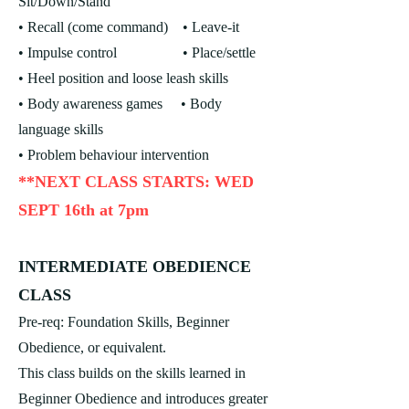
Sit/Down/Stand
• Recall (come command)
• Leave-it
• Impulse control • Place/settle
• Heel position and loose leash skills
• Body awareness games
• Body
language skills
• Problem behaviour intervention
**NEXT CLASS STARTS: WED
SEPT 16th at 7pm
INTERMEDIATE OBEDIENCE
CLASS
Pre-req: Foundation Skills, Beginner
Obedience, or equivalent.
This class builds on the skills learned in
Beginner Obedience and introduces greater