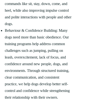
commands like sit, stay, down, come, and
heel, while also improving impulse control
and polite interactions with people and other
dogs.
Behaviour & Confidence Building: Many
dogs need more than basic obedience. Our
training programs help address common
challenges such as jumping, pulling on
leash, overexcitement, lack of focus, and
confidence around new people, dogs, and
environments. Through structured training,
clear communication, and consistent
practice, we help dogs develop better self-
control and confidence while strengthening
their relationship with their owners.