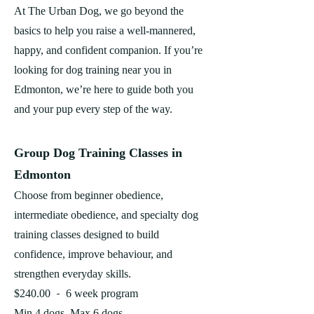
At The Urban Dog, we go beyond the
basics to help you raise a well-mannered,
happy, and confident companion. If you’re
looking for dog training near you in
Edmonton, we’re here to guide both you
and your pup every step of the way.
Group Dog Training Classes in
Edmonton
Choose from beginner obedience,
intermediate obedience, and specialty dog
training classes designed to build
confidence, improve behaviour, and
strengthen everyday skills.
-
$240.00
6 week program
Min 4 dogs, Max 6 dogs