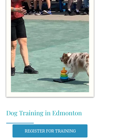
Dog Training in Edmonton
REGISTER FOR TRAINING