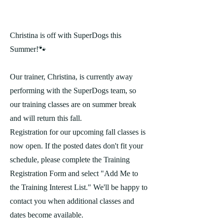
Christina is off with SuperDogs this
Summer!🐾
Our trainer, Christina, is currently away
performing with the SuperDogs team, so
our training classes are on summer break
and will return this fall.
Registration for our upcoming fall classes is
now open. If the posted dates don't fit your
schedule, please complete the Training
Registration Form and select "Add Me to
the Training Interest List." We'll be happy to
contact you when additional classes and
dates become available.