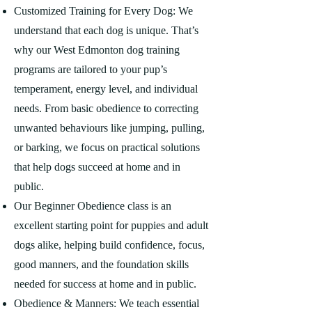
Customized Training for Every Dog: We
understand that each dog is unique. That’s
why our West Edmonton dog training
programs are tailored to your pup’s
temperament, energy level, and individual
needs. From basic obedience to correcting
unwanted behaviours like jumping, pulling,
or barking, we focus on practical solutions
that help dogs succeed at home and in
public.
Our Beginner Obedience class is an
excellent starting point for puppies and adult
dogs alike, helping build confidence, focus,
good manners, and the foundation skills
needed for success at home and in public.
Obedience & Manners: We teach essential