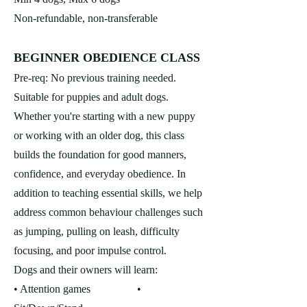
Non-refundable, non-transferable
BEGINNER O
BEDIENCE CLASS
Pre-req: No previous training needed.
Suitable for puppies and adult dogs.
Whether you're starting with a new puppy
or working with an older dog, this class
builds the foundation for good manners,
confidence, and everyday obedience. In
addition to teaching essential skills, we help
address common behaviour challenges such
as jumping, pulling on leash, difficulty
focusing, and poor impulse control.
Dogs and their owners will learn:
• Attention games •