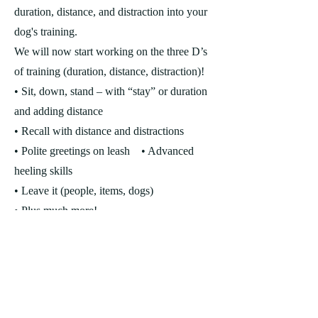
duration, distance, and distraction into your
dog's training.
We will now start working on the three D’s
of training (duration, distance, distraction)!
• Sit, down, stand – with “stay” or duration
and adding distance
• Recall with distance and distractions
• Polite greetings on leash
• Advanced
heeling skills
• Leave it (people, items, dogs)
• Plus much more!
**NEXT CLASS STARTS: WED
OCT 28th at 7pm
LEASH SKILLS 101 - 4 week
Specialty Class