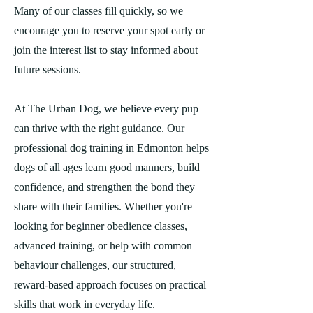
Many of our classes fill quickly, so we
encourage you to reserve your spot early or
join the interest list to stay informed about
future sessions.
At The Urban Dog, we believe every pup
can thrive with the right guidance. Our
professional dog training in Edmonton helps
dogs of all ages learn good manners, build
confidence, and strengthen the bond they
share with their families. Whether you're
looking for beginner obedience classes,
advanced training, or help with common
behaviour challenges, our structured,
reward-based approach focuses on practical
skills that work in everyday life.